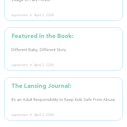
Village of Park Forest
supervisor
April 2, 2024
Featured in the Book:
Different Baby, Different Story
supervisor
April 2, 2024
The Lansing Journal:
It’s an Adult Responsibility to Keep Kids Safe From Abuse
supervisor
April 2, 2024