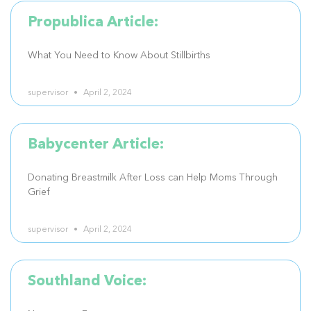
Propublica Article:
What You Need to Know About Stillbirths
supervisor
April 2, 2024
Babycenter Article:
Donating Breastmilk After Loss can Help Moms Through
Grief
supervisor
April 2, 2024
Southland Voice: