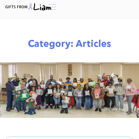
Category: Articles