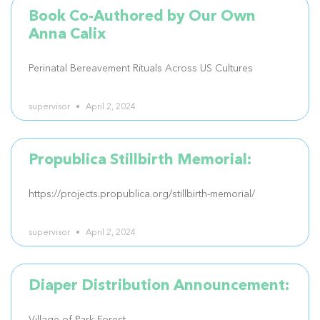
Book Co-Authored by Our Own
Anna Calix
Perinatal Bereavement Rituals Across US Cultures
supervisor
April 2, 2024
Propublica Stillbirth Memorial:
https://projects.propublica.org/stillbirth-memorial/
supervisor
April 2, 2024
Diaper Distribution Announcement: