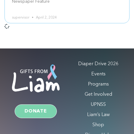
Newspaper Feature
supervisor
April 2, 2024
Diaper Drive 2026
Events
Programs
Get Involved
UPNSS
DONATE
Liam’s Law
Shop