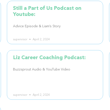
Still a Part of Us Podcast on
Youtube:
Advice Episode & Liam’s Story
supervisor
April 2, 2024
Liz Career Coaching Podcast:
Buzzsprout Audio & YouTube Video
supervisor
April 2, 2024