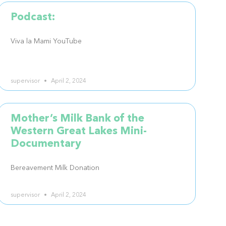
Podcast:
Viva la Mami YouTube
supervisor
April 2, 2024
Mother’s Milk Bank of the
Western Great Lakes Mini-
Documentary
Bereavement Milk Donation
supervisor
April 2, 2024