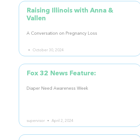
Raising Illinois with Anna &
Vallen
A Conversation on Pregnancy Loss
October 30, 2024
Fox 32 News Feature:
Diaper Need Awareness Week
supervisor
April 2, 2024