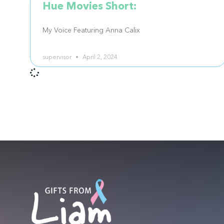
Hue Movies Short:
My Voice Featuring Anna Calix
supervisor
April 2, 2024