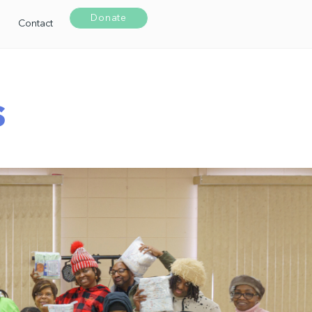
Donate
Contact
s