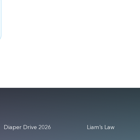
Diaper Drive 2026
Liam’s Law