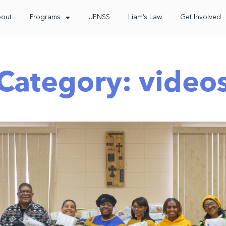
out
Programs
UPNSS
Liam’s Law
Get Involved
Category: video