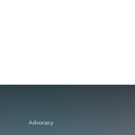
Advocacy